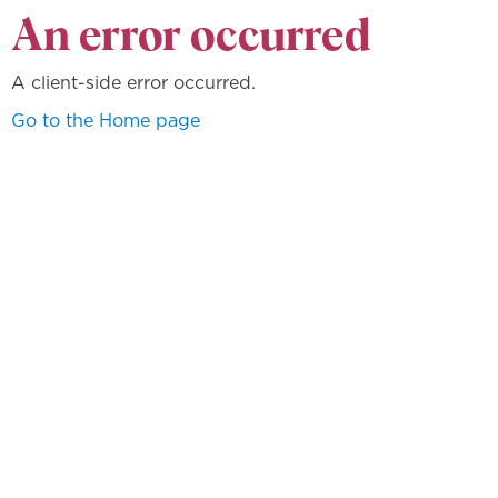
An error occurred
A client-side error occurred.
Go to the Home page