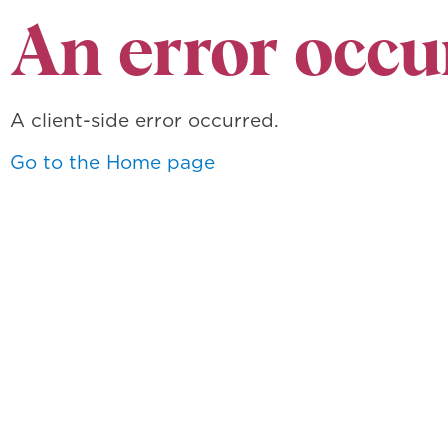
An error occu
A client-side error occurred.
Go to the Home page