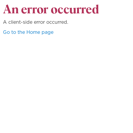
An error occurred
A client-side error occurred.
Go to the Home page