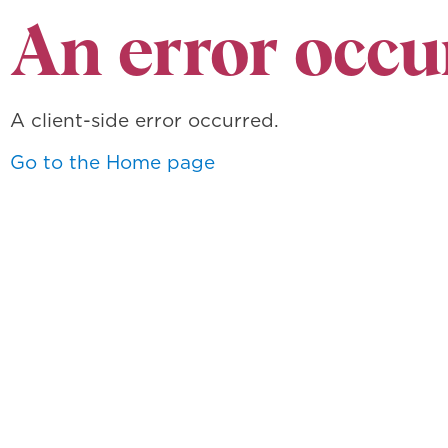
An error occu
A client-side error occurred.
Go to the Home page