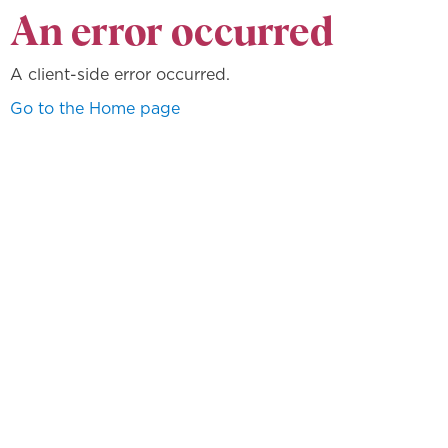
An error occurred
A client-side error occurred.
Go to the Home page