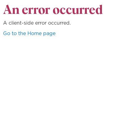
An error occurred
A client-side error occurred.
Go to the Home page