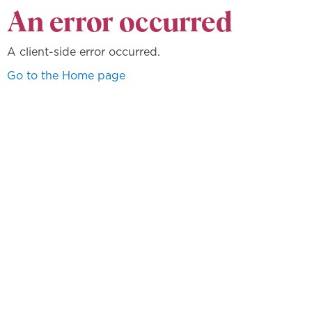
An error occurred
A client-side error occurred.
Go to the Home page