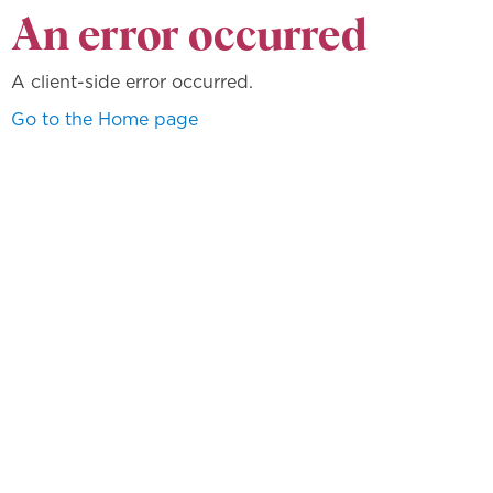
An error occurred
A client-side error occurred.
Go to the Home page