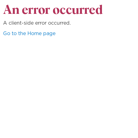
An error occurred
A client-side error occurred.
Go to the Home page