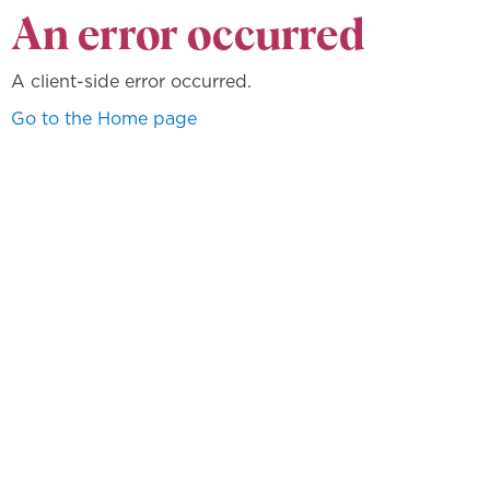
An error occurred
A client-side error occurred.
Go to the Home page