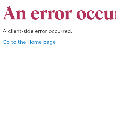
An error occu
A client-side error occurred.
Go to the Home page