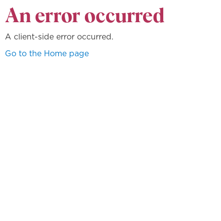
An error occurred
A client-side error occurred.
Go to the Home page