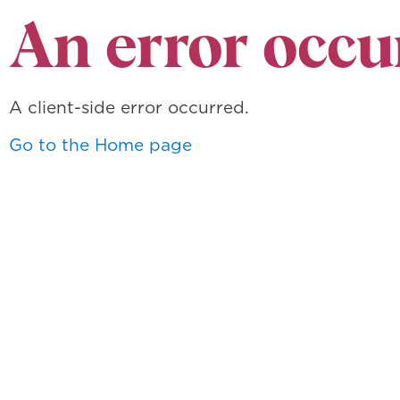
An error occu
A client-side error occurred.
Go to the Home page