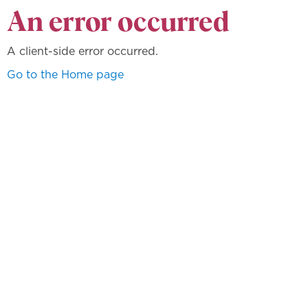
An error occurred
A client-side error occurred.
Go to the Home page