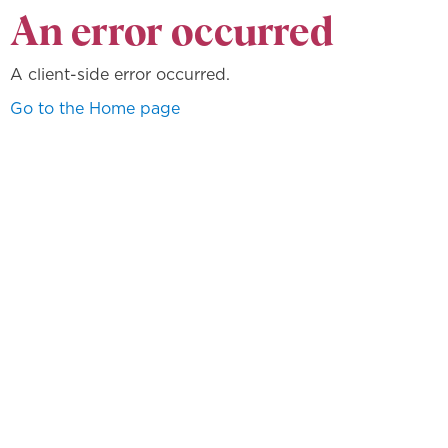
An error occurred
A client-side error occurred.
Go to the Home page