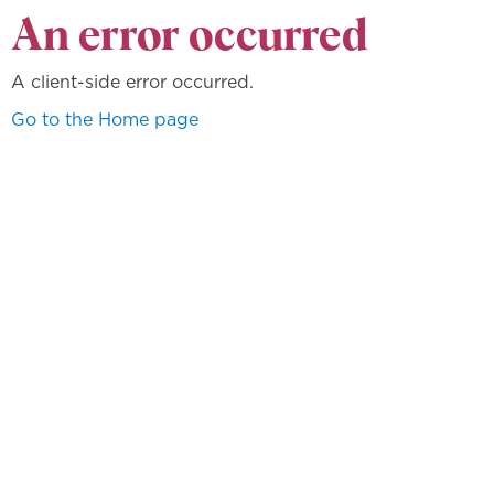
An error occurred
A client-side error occurred.
Go to the Home page