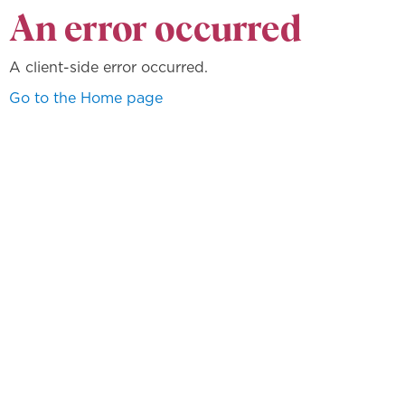
An error occurred
A client-side error occurred.
Go to the Home page