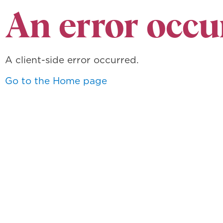
An error occu
A client-side error occurred.
Go to the Home page