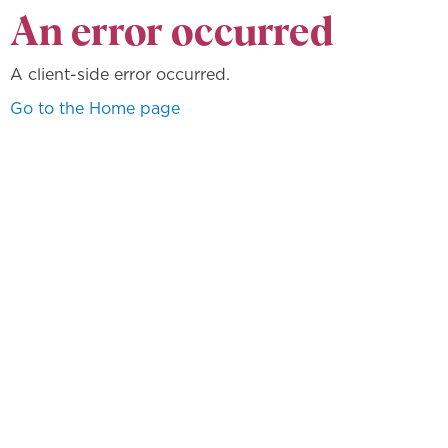
An error occurred
A client-side error occurred.
Go to the Home page