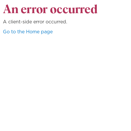
An error occurred
A client-side error occurred.
Go to the Home page