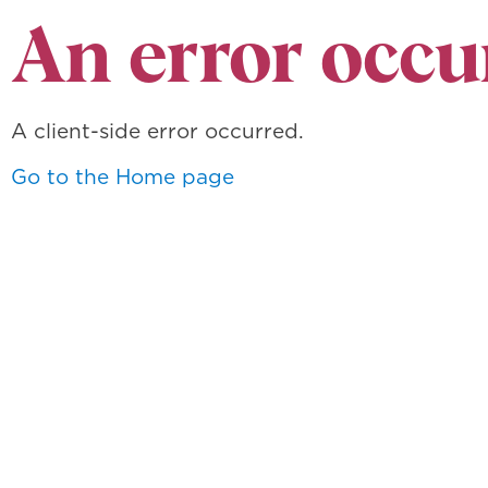
An error occu
A client-side error occurred.
Go to the Home page