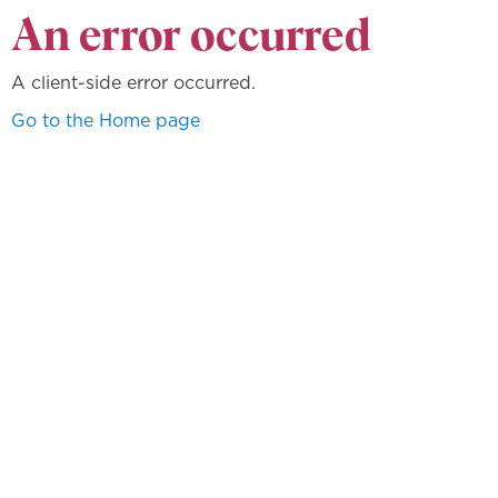
An error occurred
A client-side error occurred.
Go to the Home page