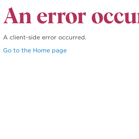
An error occu
A client-side error occurred.
Go to the Home page