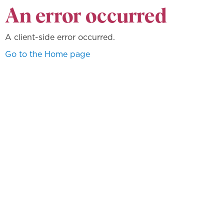
An error occurred
A client-side error occurred.
Go to the Home page