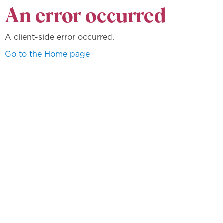
An error occurred
A client-side error occurred.
Go to the Home page