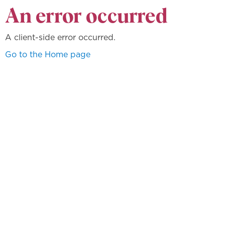
An error occurred
A client-side error occurred.
Go to the Home page