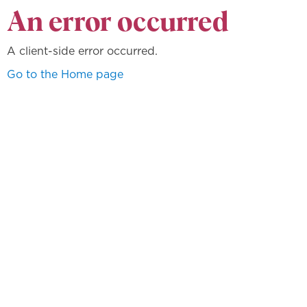
An error occurred
A client-side error occurred.
Go to the Home page