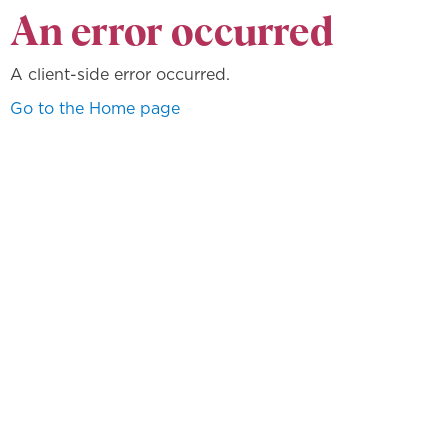
An error occurred
A client-side error occurred.
Go to the Home page