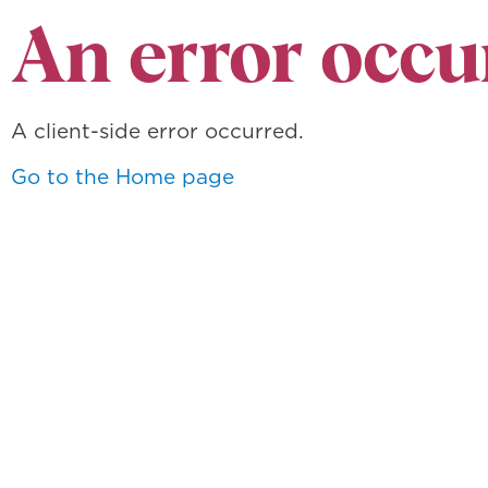
An error occu
A client-side error occurred.
Go to the Home page