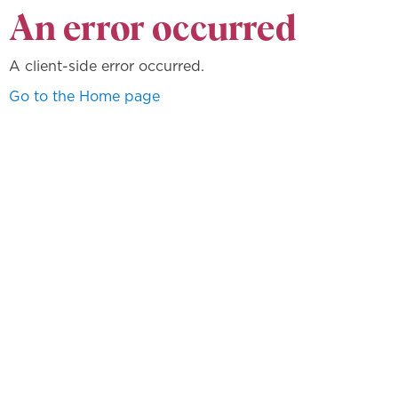
An error occurred
A client-side error occurred.
Go to the Home page