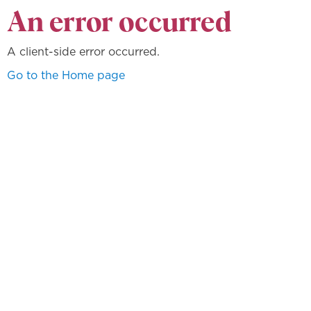
An error occurred
A client-side error occurred.
Go to the Home page