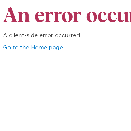
An error occu
A client-side error occurred.
Go to the Home page