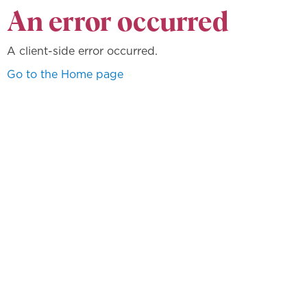
An error occurred
A client-side error occurred.
Go to the Home page