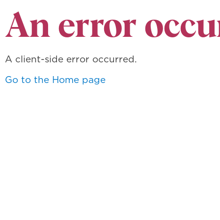
An error occu
A client-side error occurred.
Go to the Home page