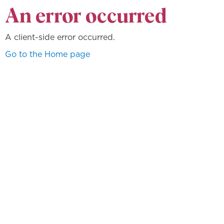
An error occurred
A client-side error occurred.
Go to the Home page