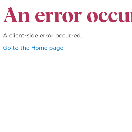
An error occu
A client-side error occurred.
Go to the Home page