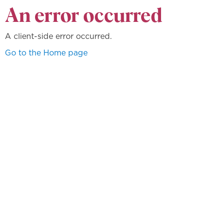
An error occurred
A client-side error occurred.
Go to the Home page