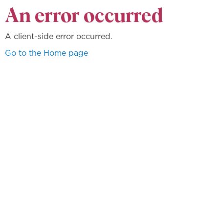
An error occurred
A client-side error occurred.
Go to the Home page