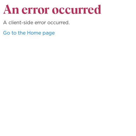
An error occurred
A client-side error occurred.
Go to the Home page