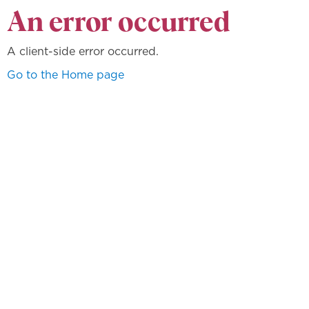
An error occurred
A client-side error occurred.
Go to the Home page