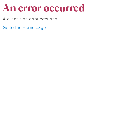
An error occurred
A client-side error occurred.
Go to the Home page