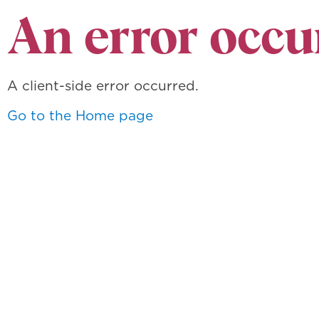
An error occu
A client-side error occurred.
Go to the Home page