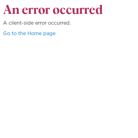
An error occurred
A client-side error occurred.
Go to the Home page