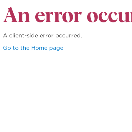
An error occu
A client-side error occurred.
Go to the Home page