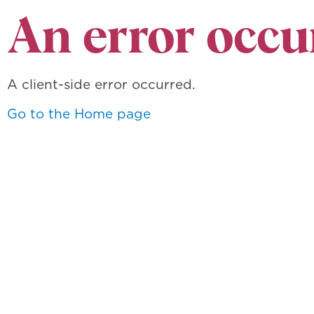
An error occu
A client-side error occurred.
Go to the Home page