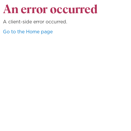
An error occurred
A client-side error occurred.
Go to the Home page