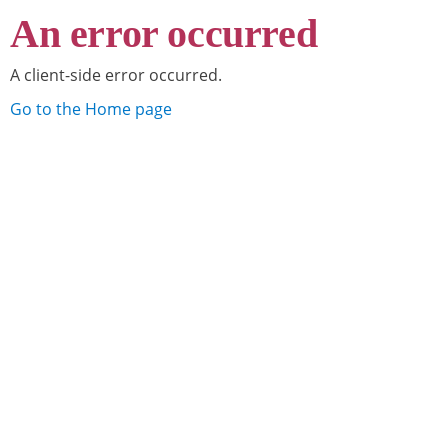
An error occurred
A client-side error occurred.
Go to the Home page