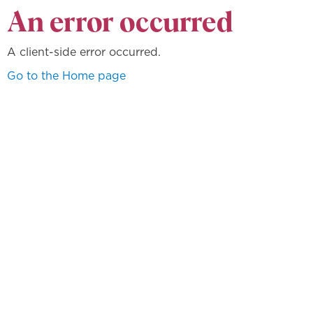
An error occurred
A client-side error occurred.
Go to the Home page