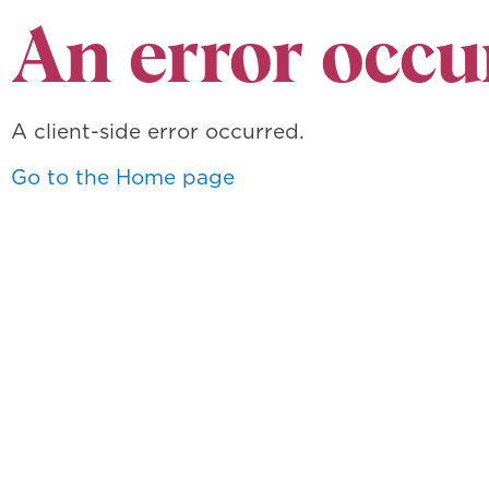
An error occu
A client-side error occurred.
Go to the Home page