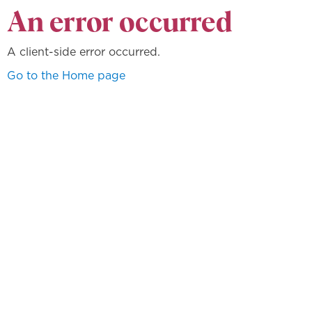
An error occurred
A client-side error occurred.
Go to the Home page